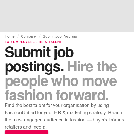
Home
Company
Submit Job Postings
FOR EMPLOYERS · HR & TALENT
Submit job
postings.
Hire the
people who move
fashion forward.
Find the best talent for your organisation by using
FashionUnited for your HR & marketing strategy. Reach
the most engaged audience in fashion — buyers, brands,
retailers and media.