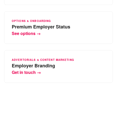
OPTIONS & ONBOARDING
Premium Employer Status
See options →
ADVERTORIALS & CONTENT MARKETING
Employer Branding
Get in touch →