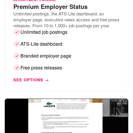
Premium Employer Status
Unlimited postings, the ATS-Lite dashboard, an
employer page, executive news access and free press
releases. From 10 to 1,000+ job postings per year.
Unlimited job postings
ATS-Lite dashboard
Branded employer page
Free press releases
SEE OPTIONS →