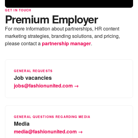
GET IN TOUCH
Premium Employer
For more information about partnerships, HR content
marketing strategies, branding solutions, and pricing,
please contact a
partnership manager
.
GENERAL REQUESTS
Job vacancies
jobs@fashionunited.com →
GENERAL QUESTIONS REGARDING MEDIA
Media
media@fashionunited.com →