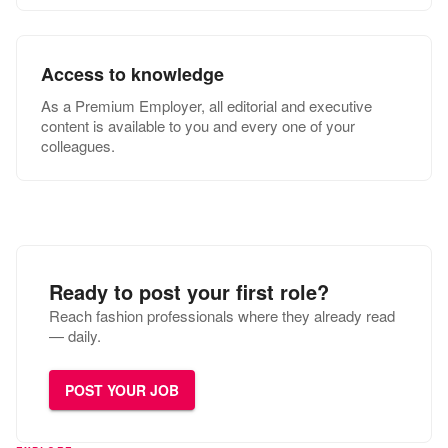
Access to knowledge
As a Premium Employer, all editorial and executive
content is available to you and every one of your
colleagues.
Ready to post your first role?
Reach fashion professionals where they already read
— daily.
POST YOUR JOB