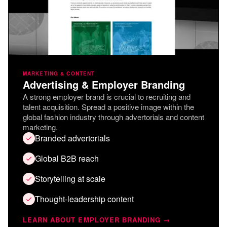
MARKETING & CONTENT
Advertising & Employer Branding
A strong employer brand is crucial to recruiting and
talent acquisition. Spread a positive image within the
global fashion industry through advertorials and content
marketing.
Branded advertorials
Global B2B reach
Storytelling at scale
Thought-leadership content
LEARN ABOUT EMPLOYER BRANDING →