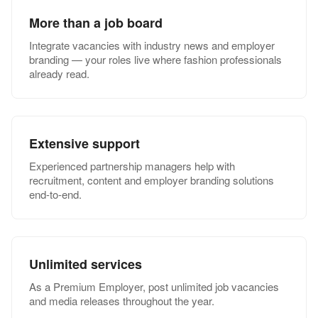
More than a job board
Integrate vacancies with industry news and employer
branding — your roles live where fashion professionals
already read.
Extensive support
Experienced partnership managers help with
recruitment, content and employer branding solutions
end-to-end.
Unlimited services
As a Premium Employer, post unlimited job vacancies
and media releases throughout the year.