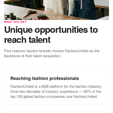
WHAT YOU GET
Unique opportunities to
reach talent
Five reasons fashion brands choose FashionUnited as the
backbone of their talent acquisition.
Reaching fashion professionals
FashionUnited is a B2B platform for the fashion industry.
Over two decades of industry experience — 80% of the
top 100 global fashion companies use FashionUnited.