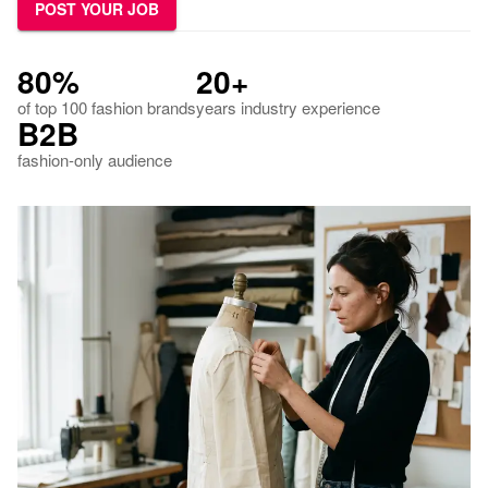
POST YOUR JOB
80%
20+
of top 100 fashion brands
years industry experience
B2B
fashion-only audience