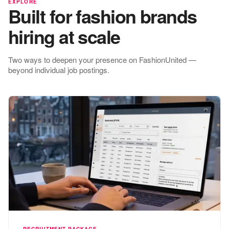
EXPLORE
Built for fashion brands
hiring at scale
Two ways to deepen your presence on FashionUnited —
beyond individual job postings.
RECRUITMENT PACKAGE